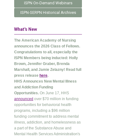
ISPN On-Demand Webinars
ISPN-SERPN Historical Archives
What's New
The American Academy of Nursing
announces the 2026 Class of Fellows.
Congratulations to all, especially the
ISPN Members being inducted: Holly
Brown, Jennifer Graber, Brenda
Marshall, and Jamie Zelazny! Read full
press release
here
.
HHS Announces New Mental Illness
and Addiction Funding
Opportunities.
On June 17, HHS
announced
over $70 million in funding
opportunities for behavioral health
programs, including a $96 million
funding commitment to address mental
illness, addiction, and homelessness as
a part of the Substance Abuse and
Mental Health Services Administration's