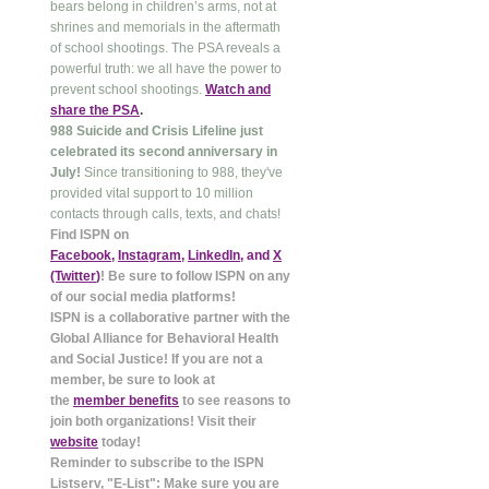
bears belong in children’s arms, not at
shrines and memorials in the aftermath
of school shootings. The PSA reveals a
powerful truth: we all have the power to
prevent school shootings.
Watch and
share the PSA
.
988 Suicide and Crisis Lifeline just
celebrated its second anniversary in
July!
Since transitioning to 988, they've
provided vital support to 10 million
contacts through calls, texts, and chats!
Find ISPN on
Facebook
,
Instagram
,
LinkedIn
, and
X
(Twitter
)
! Be sure to follow ISPN on any
of our social media platforms!
ISPN is a collaborative partner with the
Global Alliance for Behavioral Health
and Social Justice! If you are not a
member, be sure to look at
the
member benefits
to see reasons to
join both organizations! Visit their
website
today!
Reminder to subscribe to the ISPN
Listserv, "E-List": Make sure you are