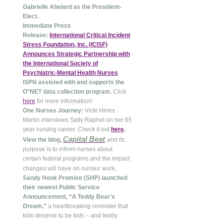
Gabrielle Abelard as the President-
Elect.
Immediate Press
Release:
International Critical Incident
Stress Foundation, Inc. (ICISF)
Announces Strategic Partnership with
the International Society of
Psychiatric-Mental Health Nurses
ISPN assisted with and supports the
O*NET data collection program.
Click
here
for more information!
One Nurses Journey:
Vicki Hines
Martin interviews Sally Raphel on her 65
year nursing career. Check it out
here
.
Capital Beat
View the blog,
and its
purpose is to inform nurses about
certain federal programs and the impact
.
changes will have on nurses' work
Sandy Hook Promise (SHP) launched
their newest Public Service
Announcement, “A Teddy Bear’s
Dream,”
a heartbreaking reminder that
kids deserve to be kids – and teddy