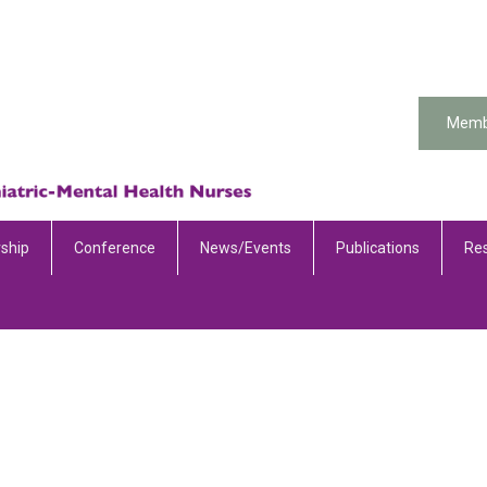
Memb
ship
Conference
News/Events
Publications
Re