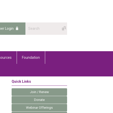
er Login
sources
Foundation
Quick Links
Join / Renew
Donate
Webinar Offerings