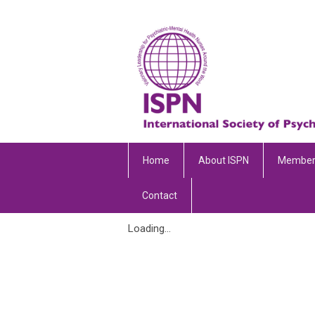
Home
About ISPN
Member
Contact
Loading...