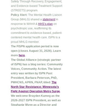
Safety Through Recovery, Engagement,
and Evidence-based Treatment Support
(STREETS) program.
Policy Alert:
The Mental Health Liaison
Group (MHLG) shared a
statement
in
response to MAHA &
HHS’s plan
on
psychotropic use, reaffirming its
commitment to evidence-based, patient-
centered mental health care. ISPN is a
proud MHLG member.
The FISPN application period is now
open (closes August 31, 2026). Learn
more
here
.
The Global Alliance (strategic partner
of ISPN) has a blog series: Community
Voices, Community Action. The latest
entry was written by ISPN Past
President, Barbara Peterson, PhD,
PMHCNS, APRN, FNAP, titled:
The
North Star Resistance: Minnesota’s
Fight Against Operation Metro Surge
.
We welcome Brayden Kameg as the
2026-2027 ISPN President, as well as
Stephanie Wynn as a Director and