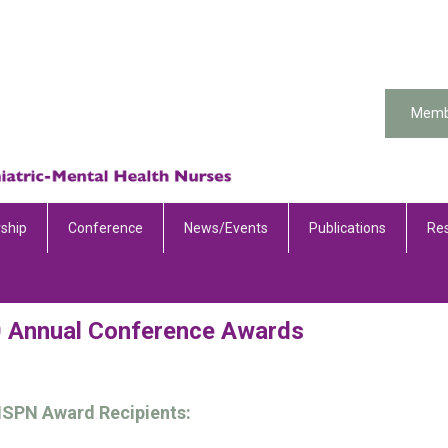
Memb
ship
Conference
News/Events
Publications
Re
 Annual Conference Awards
ISPN Award Recipients: