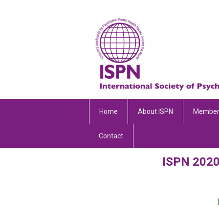
Home
About ISPN
Member
Contact
ISPN 2020