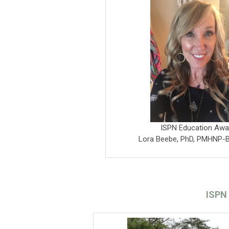
ISPN Education Awa
Lora Beebe, PhD, PMHNP-
ISPN 