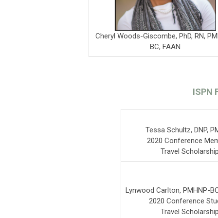
Cheryl Woods-Giscombe, PhD, RN, P
BC, FAAN
ISPN 
Tessa Schultz, DNP, 
2020 Conference Me
Travel Scholarshi
Lynwood Carlton, PMHNP-BC
2020 Conference Stu
Travel Scholarshi