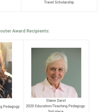
Travel Scholarship
oster Award Recipients:
Elaine Darst
e
2020 Education/Teaching Pedagogy:
ng Pedagogy:
2nd place