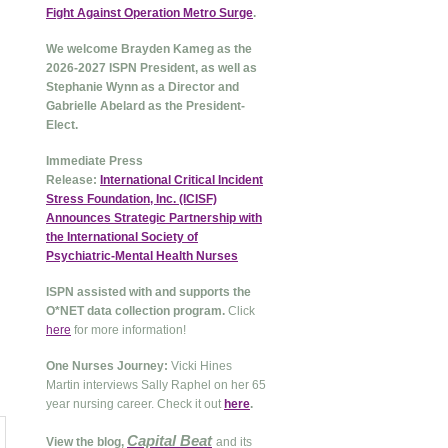
Fight Against Operation Metro Surge
.
We welcome Brayden Kameg as the
2026-2027 ISPN President, as well as
Stephanie Wynn as a Director and
Gabrielle Abelard as the President-
Elect.
Immediate Press
Release:
International Critical Incident
Stress Foundation, Inc. (ICISF)
Announces Strategic Partnership with
the International Society of
Psychiatric-Mental Health Nurses
ISPN assisted with and supports the
O*NET data collection program.
Click
here
for more information!
One Nurses Journey:
Vicki Hines
Martin interviews Sally Raphel on her 65
year nursing career. Check it out
here
.
Capital Beat
View the blog,
and its