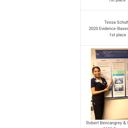
1st place
Tessa Schul
2020 Evidence-Based
1st place
Robert Bencangrey & I