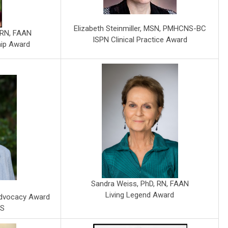
Elizabeth Steinmiller, MSN, PMHCNS-BC
, RN, FAAN
ISPN Clinical Practice Award
hip Award
Sandra Weiss, PhD, RN, FAAN
Living Legend Award
Advocacy Award
MS