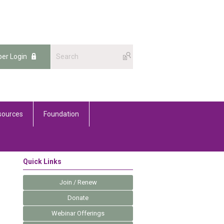
er Login
sources
Foundation
Quick Links
Join / Renew
Donate
Webinar Offerings