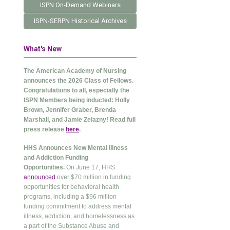
ISPN On-Demand Webinars
ISPN-SERPN Historical Archives
What's New
The American Academy of Nursing
announces the 2026 Class of Fellows.
Congratulations to all, especially the
ISPN Members being inducted: Holly
Brown, Jennifer Graber, Brenda
Marshall, and Jamie Zelazny! Read full
press release
here
.
HHS Announces New Mental Illness
and Addiction Funding
Opportunities.
On June 17, HHS
announced
over $70 million in funding
opportunities for behavioral health
programs, including a $96 million
funding commitment to address mental
illness, addiction, and homelessness as
a part of the Substance Abuse and