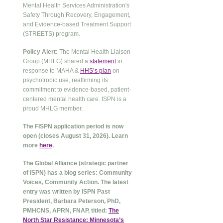
Mental Health Services Administration's
Safety Through Recovery, Engagement,
and Evidence-based Treatment Support
(STREETS) program.
Policy Alert:
The Mental Health Liaison
Group (MHLG) shared a
statement
in
response to MAHA &
HHS’s plan
on
psychotropic use, reaffirming its
commitment to evidence-based, patient-
centered mental health care. ISPN is a
proud MHLG member.
The FISPN application period is now
open (closes August 31, 2026). Learn
more
here
.
The Global Alliance (strategic partner
of ISPN) has a blog series: Community
Voices, Community Action. The latest
entry was written by ISPN Past
President, Barbara Peterson, PhD,
PMHCNS, APRN, FNAP, titled:
The
North Star Resistance: Minnesota’s