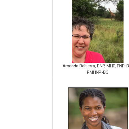
Amanda Baltierra, DNP, MHP, FNP-B
PMHNP-BC