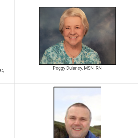
Peggy Dulaney, MSN, RN
C,