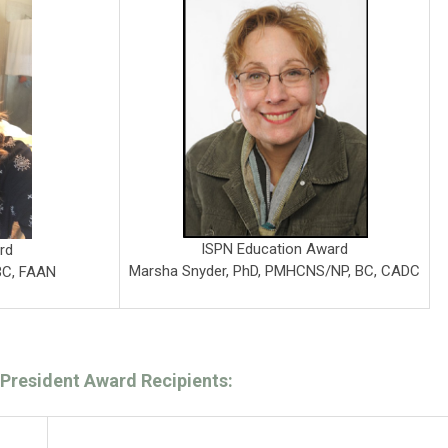
ISPN Education Award
rd
Marsha Snyder, PhD, PMHCNS/NP, BC, CADC
BC, FAAN
President Award Recipients: