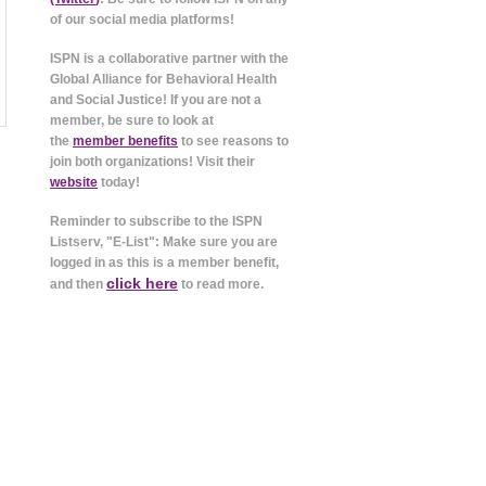
of our social media platforms!
ISPN is a collaborative partner with the
Global Alliance for Behavioral Health
and Social Justice! If you are not a
member, be sure to look at
the
member benefits
to see reasons to
join both organizations! Visit their
website
today!
Reminder to subscribe to the ISPN
Listserv, "E-List": Make sure you are
logged in as this is a member benefit,
click here
and then
to read more.