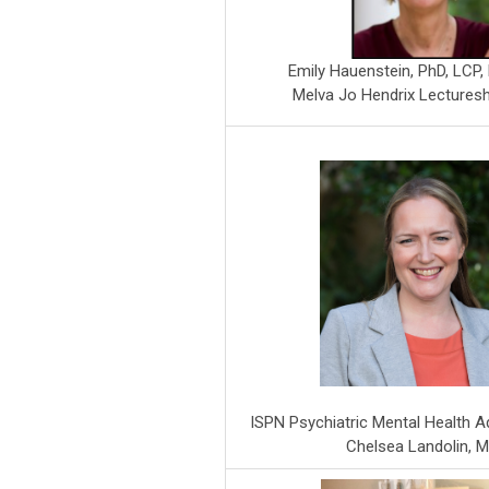
Emily Hauenstein, PhD, LCP
Melva Jo Hendrix Lectures
ISPN Psychiatric Mental Health 
Chelsea Landolin, 