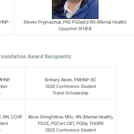
Steven Pryjmachuk, PhD PGDipEd RN (Mental Health)
MHNP-
Cpsychol SFHEA
Foundation Award Recipients:
PMHNP
Brittany Abeln, PMHNP-BC
mber
2020 Conference Student
p
Travel Scholarship
, RN, CCHP
Alicia Stringfellow, MSc, RN (Mental Health),
dent
PGCE, PGCert CBT, PGDip THORN
p
2020 Conference Student