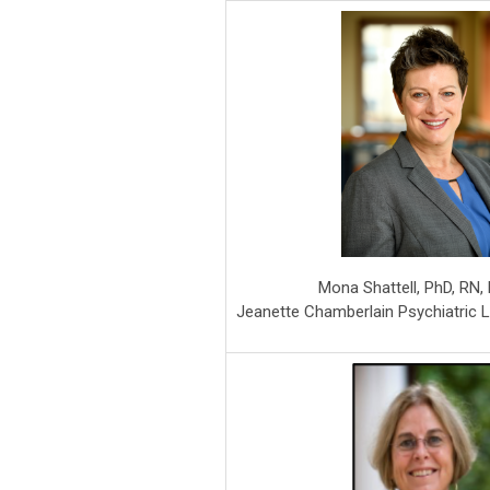
Mona Shattell, PhD, RN
Jeanette Chamberlain Psychiatric 