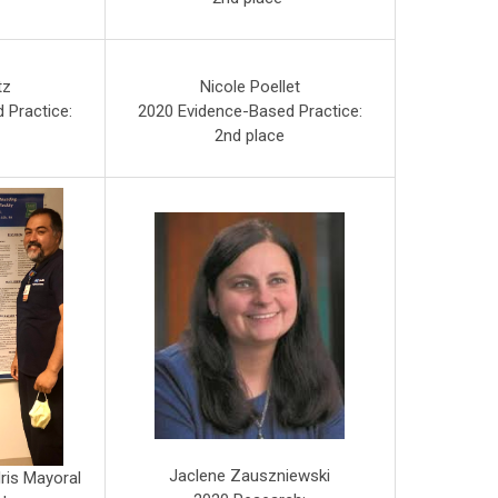
tz
Nicole Poellet
 Practice:
2020 Evidence-Based Practice:
2nd place
Jaclene Zauszniewski
ris Mayoral