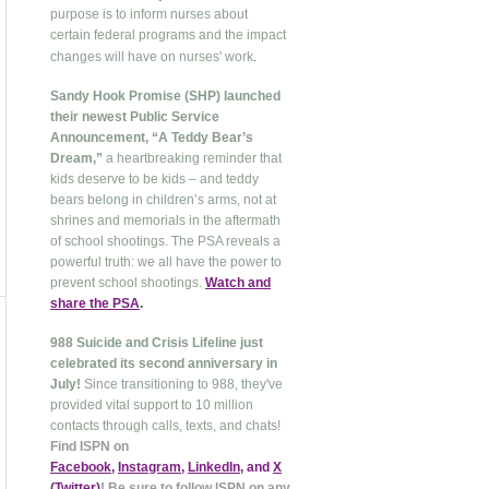
purpose is to inform nurses about
certain federal programs and the impact
.
changes will have on nurses' work
Sandy Hook Promise (SHP) launched
their newest Public Service
Announcement, “A Teddy Bear’s
Dream,”
a heartbreaking reminder that
kids deserve to be kids – and teddy
bears belong in children’s arms, not at
shrines and memorials in the aftermath
of school shootings. The PSA reveals a
powerful truth: we all have the power to
prevent school shootings.
Watch and
share the PSA
.
988 Suicide and Crisis Lifeline just
celebrated its second anniversary in
July!
Since transitioning to 988, they've
provided vital support to 10 million
contacts through calls, texts, and chats!
Find ISPN on
Facebook
,
Instagram
,
LinkedIn
, and
X
(Twitter
)
! Be sure to follow ISPN on any