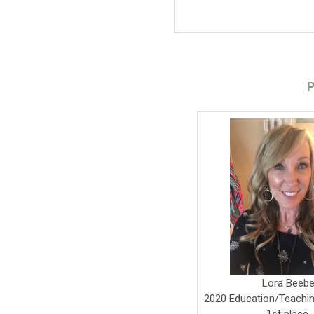
P
Lora Beeb
2020 Education/Teachi