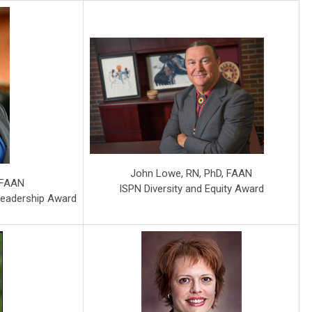
John Lowe, RN, PhD, FAAN
, FAAN
ISPN Diversity and Equity Award
Leadership Award