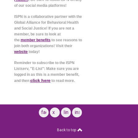
of our social media platforms!
ISPN is a collaborative partner with the
Global Alliance for Behavioral Health
and Social Justice! If you are not a
member, be sure to look at
the
member benefits
to see reasons to
join both organizations! Visit their
website
today!
Reminder to subscribe to the ISPN
Listserv, "E-List": Make sure you are
logged in as this is a member benefit,
click here
and then
to read more.
facebook
x
linkedin
instagram
Back to top