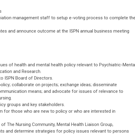
s
ciation management staff to setup e-voting process to complete th
dates and announce outcome at the ISPN annual business meeting
sues of health and mental health policy relevant to Psychiatric-Menta
ucation and Research.
o ISPN Board of Directors.
licy; collaborate on projects; exchange ideas; disseminate
ommunication means; and advocate for issues of relevance to
rsing.
licy groups and key stakeholders.
 for those who are new to policy or who are interested in
ns of The Nursing Community, Mental Health Liaison Group,
ts and determine strategies for policy issues relevant to persons