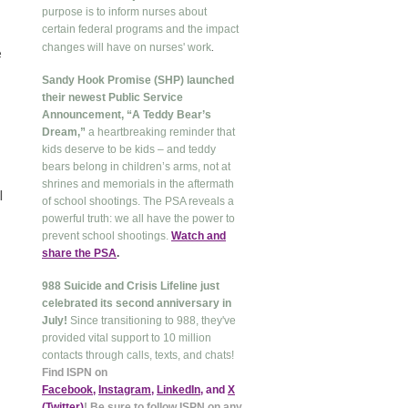
purpose is to inform nurses about
certain federal programs and the impact
.
changes will have on nurses' work
e
Sandy Hook Promise (SHP) launched
their newest Public Service
Announcement, “A Teddy Bear’s
Dream,”
a heartbreaking reminder that
kids deserve to be kids – and teddy
bears belong in children’s arms, not at
shrines and memorials in the aftermath
l
of school shootings. The PSA reveals a
powerful truth: we all have the power to
prevent school shootings.
Watch and
share the PSA
.
988 Suicide and Crisis Lifeline just
celebrated its second anniversary in
July!
Since transitioning to 988, they've
provided vital support to 10 million
contacts through calls, texts, and chats!
Find ISPN on
Facebook
,
Instagram
,
LinkedIn
, and
X
(Twitter
)
! Be sure to follow ISPN on any