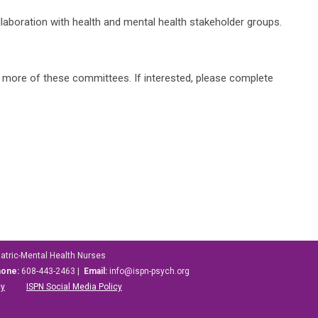
llaboration with health and mental health stakeholder groups.
or more of these committees. If interested, please complete
iatric-Mental Health Nurses
hone:
608-443-2463 |
Email:
info@ispn-psych.org
cy
ISPN Social Media Policy