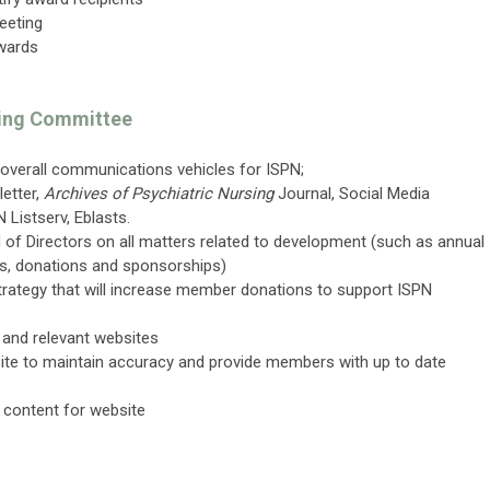
eeting
wards
ing Committee
overall communications vehicles for ISPN;
etter,
Archives of Psychiatric Nursing
Journal, Social Media
 Listserv, Eblasts.
f Directors on all matters related to development (such as annual
ons, donations and sponsorships)
rategy that will increase member donations to support ISPN
l and relevant websites
ite to maintain accuracy and provide members with up to date
 content for website