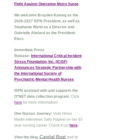
Fight Against Operation Metro Surge
.
We welcome Brayden Kameg as the
2026-2027 ISPN President, as well as
Stephanie Wynn as a Director and
Gabrielle Abelard as the President-
Elect.
Immediate Press
Release:
International Critical Incident
Stress Foundation, Inc. (ICISF)
Announces Strategic Partnership with
the International Society of
Psychiatric-Mental Health Nurses
ISPN assisted with and supports the
O*NET data collection program.
Click
here
for more information!
One Nurses Journey:
Vicki Hines
Martin interviews Sally Raphel on her 65
year nursing career. Check it out
here
.
Capital Beat
View the blog,
and its