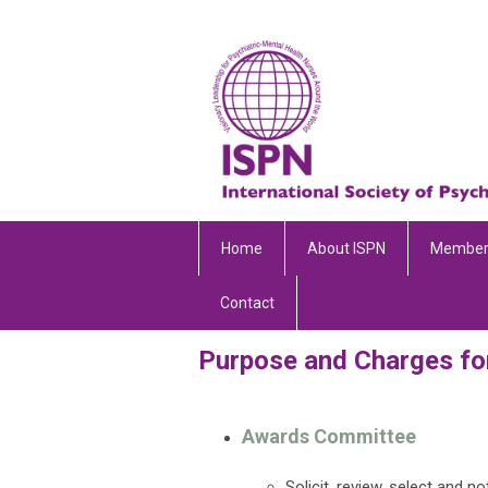
Home
About ISPN
Member
Contact
Purpose and Charges fo
Awards Committee
Solicit, review, select and n