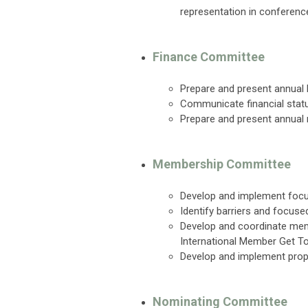
representation in conferenc
Finance Committee
Prepare and present annual
Communicate financial statu
Prepare and present annual
Membership Committee
Develop and implement focu
Identify barriers and focus
Develop and coordinate mem
International Member Get T
Develop and implement prop
Nominating Committee