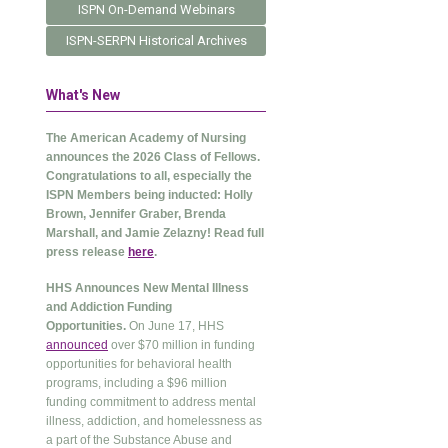
ISPN On-Demand Webinars
ISPN-SERPN Historical Archives
What's New
The American Academy of Nursing
announces the 2026 Class of Fellows.
Congratulations to all, especially the
ISPN Members being inducted: Holly
Brown, Jennifer Graber, Brenda
Marshall, and Jamie Zelazny! Read full
press release
here
.
HHS Announces New Mental Illness
and Addiction Funding
Opportunities.
On June 17, HHS
announced
over $70 million in funding
opportunities for behavioral health
programs, including a $96 million
funding commitment to address mental
illness, addiction, and homelessness as
a part of the Substance Abuse and