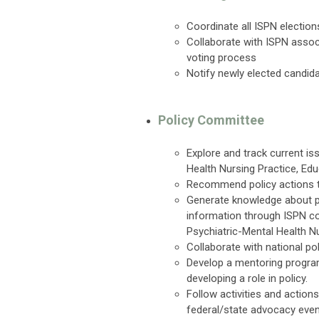
Coordinate all ISPN election
Collaborate with ISPN asso
voting process
Notify newly elected candi
Policy Committee
Explore and track current is
Health Nursing Practice, Ed
Recommend policy actions t
Generate knowledge about po
information through ISPN c
Psychiatric-Mental Health Nu
Collaborate with national po
Develop a mentoring program
developing a role in policy.
Follow activities and actio
federal/state advocacy even