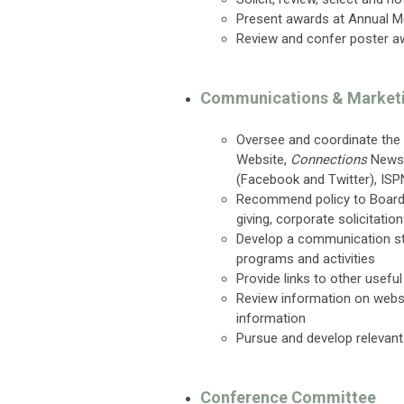
Present awards at Annual M
Review and confer poster a
Communications & Market
Oversee and coordinate the 
Website,
Connections
Newsl
(Facebook and Twitter), ISPN
Recommend policy to Board o
giving, corporate solicitati
Develop a communication st
programs and activities
Provide links to other usefu
Review information on webs
information
Pursue and develop relevant
Conference Committee