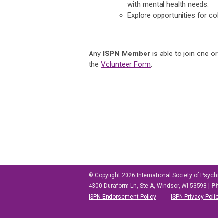
with mental health needs.
Explore opportunities for co
Any
ISPN Member
is able to join one 
the
Volunteer Form
.
© Copyright 2026
International Society of Psych
4300 Duraform Ln, Ste A, Windsor, WI 53598
|
P
ISPN Endorsement Policy
ISPN Privacy Poli