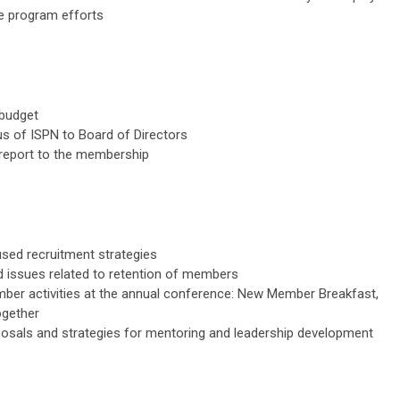
e program efforts
 budget
s of ISPN to Board of Directors
 report to the membership
sed recruitment strategies
ed issues related to retention of members
ber activities at the annual conference: New Member Breakfast,
ogether
osals and strategies for mentoring and leadership development