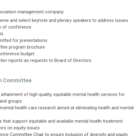
association management company:
heme and select keynote and plenary speakers to address issues
e of conference
cts
itted for presentations
refine program brochure
onference budget
tten reports as requests to Board of Directors
ion Committee
ttainment of high quality, equitable mental health services for
, and groups
mental health care research aimed at eliminating health and mental
ives that support equitable and available mental health treatment.
ors on equity issues
ence Committee Chair to ensure inclusion of diversity and equity