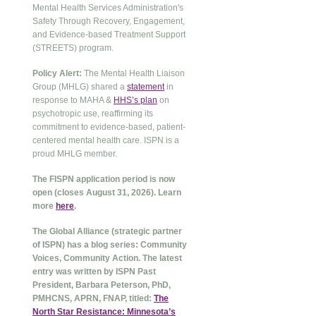
Mental Health Services Administration's
Safety Through Recovery, Engagement,
and Evidence-based Treatment Support
(STREETS) program.
Policy Alert:
The Mental Health Liaison
Group (MHLG) shared a
statement
in
response to MAHA &
HHS’s plan
on
psychotropic use, reaffirming its
commitment to evidence-based, patient-
centered mental health care. ISPN is a
proud MHLG member.
The FISPN application period is now
open (closes August 31, 2026). Learn
more
here
.
The Global Alliance (strategic partner
of ISPN) has a blog series: Community
Voices, Community Action. The latest
entry was written by ISPN Past
President, Barbara Peterson, PhD,
PMHCNS, APRN, FNAP, titled:
The
North Star Resistance: Minnesota’s