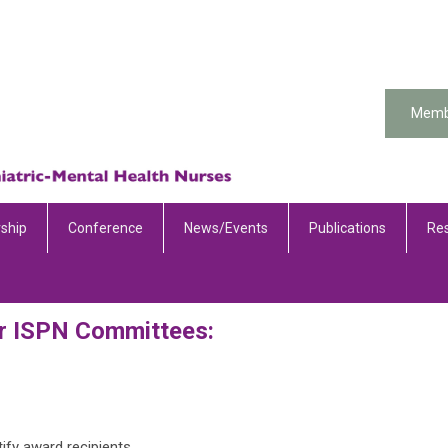
Memb
ship
Conference
News/Events
Publications
Re
r ISPN Committees:
otify award recipients