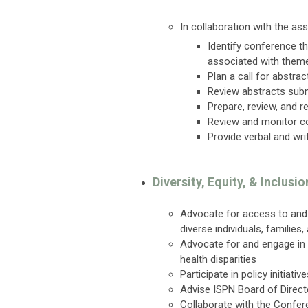
In collaboration with the 
Identify conference t
associated with them
Plan a call for abstra
Review abstracts subm
Prepare, review, and 
Review and monitor c
Provide verbal and wri
Diversity, Equity, & Inclus
Advocate for access to and a
diverse individuals, families
Advocate for and engage in 
health disparities
Participate in policy initiat
Advise ISPN Board of Direct
Collaborate with the Confer