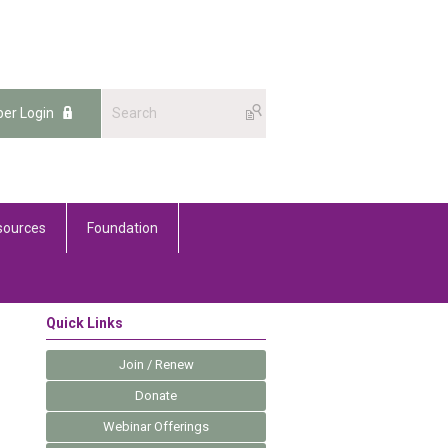
er Login
sources
Foundation
Quick Links
Join / Renew
Donate
Webinar Offerings