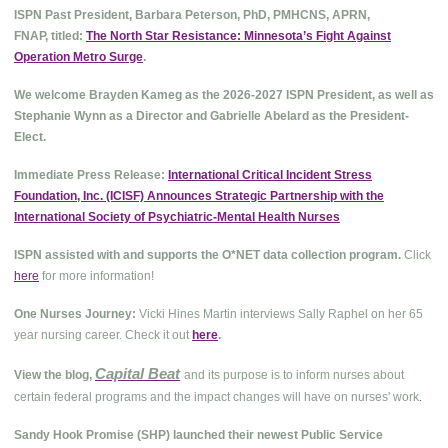
ISPN Past President, Barbara Peterson, PhD, PMHCNS, APRN,
FNAP, titled:
The North Star Resistance: Minnesota’s Fight Against
Operation Metro Surge
.
We welcome Brayden Kameg as the 2026-2027 ISPN President, as well as
Stephanie Wynn as a Director and Gabrielle Abelard as the President-
Elect.
Immediate Press Release:
International Critical Incident Stress
Foundation, Inc. (ICISF) Announces Strategic Partnership with the
International Society of Psychiatric-Mental Health Nurses
ISPN assisted with and supports the O*NET data collection program.
Click
here
for more information!
One Nurses Journey:
Vicki Hines Martin interviews Sally Raphel on her 65
year nursing career. Check it out
here
.
Capital Beat
View the blog,
and its purpose is to inform nurses about
.
certain federal programs and the impact changes will have on nurses' work
Sandy Hook Promise (SHP) launched their newest Public Service