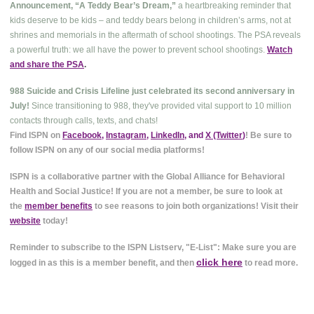
Announcement, “A Teddy Bear’s Dream,”
a heartbreaking reminder that
kids deserve to be kids – and teddy bears belong in children’s arms, not at
shrines and memorials in the aftermath of school shootings. The PSA reveals
a powerful truth: we all have the power to prevent school shootings.
Watch
and share the PSA
.
988 Suicide and Crisis Lifeline just celebrated its second anniversary in
July!
Since transitioning to 988, they've provided vital support to 10 million
contacts through calls, texts, and chats!
Find ISPN on
Facebook
,
Instagram
,
LinkedIn
, and
X (Twitter
)
! Be sure to
follow ISPN on any of our social media platforms!
ISPN is a collaborative partner with the Global Alliance for Behavioral
Health and Social Justice! If you are not a member, be sure to look at
the
member benefits
to see reasons to join both organizations! Visit their
website
today!
Reminder to subscribe to the ISPN Listserv, "E-List": Make sure you are
click here
logged in as this is a member benefit, and then
to read more.