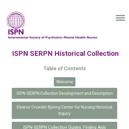
ISPN SERPN Historical Collection
Table of Contents
Welcome
ISPN-SERPN Collection Development and Description
Eleanor Crowder Bjoring Center for Nursing Historical
Inquiry
ISPN-SERPN Collection Guides: Finding Aids