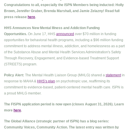
Congratulations to all, especially the ISPN Members being inducted: Holly
Brown, Jennifer Graber, Brenda Marshall, and Jamie Zelazny! Read full
press release
here
.
HHS Announces New Mental Illness and Addiction Funding
Opportunities.
On June 17, HHS
announced
over $70 million in funding
opportunities for behavioral health programs, including a $96 million funding
commitment to address mental illness, addiction, and homelessness as a part
of the Substance Abuse and Mental Health Services Administration's Safety
Through Recovery, Engagement, and Evidence-based Treatment Support
(STREETS) program.
Policy Alert:
The Mental Health Liaison Group (MHLG) shared a
statement
in
response to MAHA &
HHS’s plan
on psychotropic use, reaffirming its
commitment to evidence-based, patient-centered mental health care. ISPN is
a proud MHLG member.
The FISPN application period is now open (closes August 31, 2026). Learn
more
here
.
The Global Alliance (strategic partner of ISPN) has a blog series:
Community Voices, Community Action. The latest entry was written by