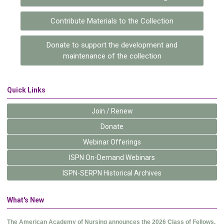
Contribute Materials to the Collection
Donate to support the development and
maintenance of the collection
Quick Links
Join / Renew
Donate
Webinar Offerings
ISPN On-Demand Webinars
ISPN-SERPN Historical Archives
What's New
The American Academy of Nursing announces the 2026 Class of Fellows.