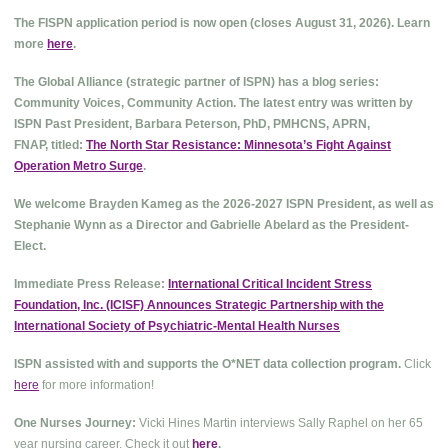
The FISPN application period is now open (closes August 31, 2026). Learn
more
here
.
The Global Alliance (strategic partner of ISPN) has a blog series:
Community Voices, Community Action. The latest entry was written by
ISPN Past President, Barbara Peterson, PhD, PMHCNS, APRN,
FNAP, titled:
The North Star Resistance: Minnesota’s Fight Against
Operation Metro Surge
.
We welcome Brayden Kameg as the 2026-2027 ISPN President, as well as
Stephanie Wynn as a Director and Gabrielle Abelard as the President-
Elect.
Immediate Press Release:
International Critical Incident Stress
Foundation, Inc. (ICISF) Announces Strategic Partnership with the
International Society of Psychiatric-Mental Health Nurses
ISPN assisted with and supports the O*NET data collection program.
Click
here
for more information!
One Nurses Journey:
Vicki Hines Martin interviews Sally Raphel on her 65
year nursing career. Check it out
here
.