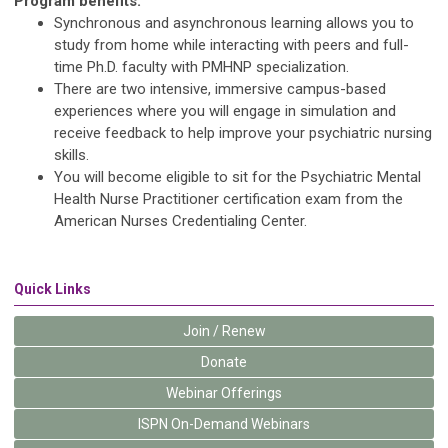
Program benefits:
Synchronous and asynchronous learning allows you to
study from home while interacting with peers and full-
time Ph.D. faculty with PMHNP specialization.
There are two intensive, immersive campus-based
experiences where you will engage in simulation and
receive feedback to help improve your psychiatric nursing
skills.
You will become eligible to sit for the Psychiatric Mental
Health Nurse Practitioner certification exam from the
American Nurses Credentialing Center.
Quick Links
Join / Renew
Donate
Webinar Offerings
ISPN On-Demand Webinars