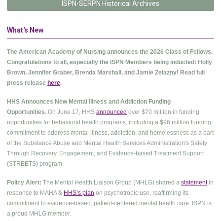
ISPN-SERPN Historical Archives
What's New
The American Academy of Nursing announces the 2026 Class of Fellows.
Congratulations to all, especially the ISPN Members being inducted: Holly
Brown, Jennifer Graber, Brenda Marshall, and Jamie Zelazny! Read full
press release
here
.
HHS Announces New Mental Illness and Addiction Funding
Opportunities.
On June 17, HHS
announced
over $70 million in funding
opportunities for behavioral health programs, including a $96 million funding
commitment to address mental illness, addiction, and homelessness as a part
of the Substance Abuse and Mental Health Services Administration's Safety
Through Recovery, Engagement, and Evidence-based Treatment Support
(STREETS) program.
Policy Alert:
The Mental Health Liaison Group (MHLG) shared a
statement
in
response to MAHA &
HHS’s plan
on psychotropic use, reaffirming its
commitment to evidence-based, patient-centered mental health care. ISPN is
a proud MHLG member.