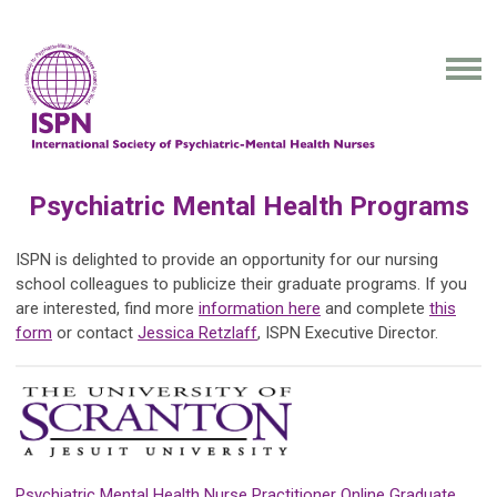
Psychiatric Mental Health Programs
ISPN is delighted to provide an opportunity for our nursing
school colleagues to publicize their graduate programs. If you
are interested, find more
information here
and complete
this
form
or contact
Jessica Retzlaff
, ISPN Executive Director.
Psychiatric Mental Health Nurse Practitioner Online Graduate