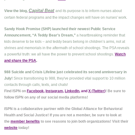
Capital Beat
View the blog,
and its purpose is to inform nurses about
.
certain federal programs and the impact changes will have on nurses' work
Sandy Hook Promise (SHP) launched their newest Public Service
Announcement, “A Teddy Bear’s Dream,”
a heartbreaking reminder that
kids deserve to be kids – and teddy bears belong in children’s arms, not at
shrines and memorials in the aftermath of school shootings. The PSA reveals
a powerful truth: we all have the power to prevent school shootings.
Watch
and share the PSA
.
988 Suicide and Crisis Lifeline just celebrated its second anniversary in
July!
Since transitioning to 988, they've provided vital support to 10 million
contacts through calls, texts, and chats!
Find ISPN on
Facebook
,
Instagram
,
LinkedIn
, and
X (Twitter
)
! Be sure to
follow ISPN on any of our social media platforms!
ISPN is a collaborative partner with the Global Alliance for Behavioral
Health and Social Justice! If you are not a member, be sure to look at
the
member benefits
to see reasons to join both organizations! Visit their
website
today!