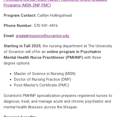
Programs (MSN, DNP, PMC)
Program Contact:
Caitlyn Hollingshead
Phone Number:
570-941-4416
Email:
gradadmissions@scranton.edu
Starting in Fall 2025
, the nursing department at The University
of Scranton will offer an
online program in Psychiatric
Mental Health Nurse Practitioner (PMHNP)
with three
degree options:
Master of Science in Nursing (MSN)
Doctor of Nursing Practice (DNP)
Post-Master's Certificate (PMC).
Scranton’s PMHNP specialization prepares registered nurses to
diagnose, treat, and manage acute and chronic psychiatric and
mental health illnesses across the lifespan.