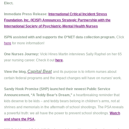
Elect.
Immediate Press Release:
International Critical Incident Stress
Foundation, Inc. (ICISF) Announces Strategic Partnership with the
International Society of Psychiatric-Mental Health Nurses
ISPN assisted with and supports the O*NET data collection program.
Click
here
for more information!
One Nurses Journey:
Vicki Hines Martin interviews Sally Raphel on her 65
year nursing career. Check it out
here
.
Capital Beat
View the blog,
and its purpose is to inform nurses about
.
certain federal programs and the impact changes will have on nurses' work
Sandy Hook Promise (SHP) launched their newest Public Service
Announcement, “A Teddy Bear’s Dream,”
a heartbreaking reminder that
kids deserve to be kids – and teddy bears belong in children’s arms, not at
shrines and memorials in the aftermath of school shootings. The PSA reveals
a powerful truth: we all have the power to prevent school shootings.
Watch
and share the PSA
.