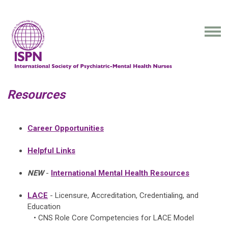
Resources
Career Opportunities
Helpful Links
NEW
-
International Mental Health Resources
LACE
- Licensure, Accreditation, Credentialing, and
Education
• CNS Role Core Competencies for LACE Model