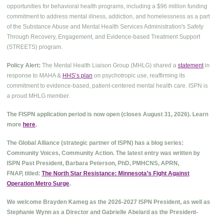
opportunities for behavioral health programs, including a $96 million funding
commitment to address mental illness, addiction, and homelessness as a part
of the Substance Abuse and Mental Health Services Administration's Safety
Through Recovery, Engagement, and Evidence-based Treatment Support
(STREETS) program.
Policy Alert:
The Mental Health Liaison Group (MHLG) shared a
statement
in
response to MAHA &
HHS’s plan
on psychotropic use, reaffirming its
commitment to evidence-based, patient-centered mental health care. ISPN is
a proud MHLG member.
The FISPN application period is now open (closes August 31, 2026). Learn
more
here
.
The Global Alliance (strategic partner of ISPN) has a blog series:
Community Voices, Community Action. The latest entry was written by
ISPN Past President, Barbara Peterson, PhD, PMHCNS, APRN,
FNAP, titled:
The North Star Resistance: Minnesota’s Fight Against
Operation Metro Surge
.
We welcome Brayden Kameg as the 2026-2027 ISPN President, as well as
Stephanie Wynn as a Director and Gabrielle Abelard as the President-