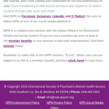
988 Suicide and Crisis Lifeline just celebrated its second anniversary in
July!
Since transitioning to 988, they've provided vital support to 10 million
contacts through calls, texts, and chats!
Find ISPN on
Facebook
,
Instagram
,
LinkedIn
, and
X (Twitter
)
! Be sure to
follow ISPN on any of our social media platforms!
ISPN is a collaborative partner with the Global Alliance for Behavioral
Health and Social Justice! If you are not a member, be sure to look at
the
member benefits
to see reasons to join both organizations! Visit their
website
today!
Reminder to subscribe to the ISPN Listserv, "E-List": Make sure you are
click here
logged in as this is a member benefit, and then
to read more.
© Copyright 2026
International Society of Psychiatric-Mental Health Nurses
4300 Duraform Ln, Ste A, Windsor, WI 53598
|
Phone:
608-443-2463
|
Email:
info@ispn-psych.org
ISPN Endorsement Policy
ISPN Privacy Policy
ISPN Social Media
Policy