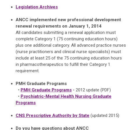
Legislation Archives
ANCC implemented new professional development
renewal requirements on January 1, 2014
All candidates submitting a renewal application must
complete Category 1 (75 continuing education hours)
plus one additional category. All advanced practice nurses
(nurse practitioners and clinical nurse specialists) must
include at least 25 of the 75 continuing education hours
in pharmacotherapeutics to fulfill their Category 1
requirement.
PMH Graduate Programs
•
PMH Graduate Programs
-
2012 update
(PDF)
•
Psychiatric-Mental Health Nursing Graduate
Programs
CNS Prescriptive Authority by State
(updated 2015)
Do you have questions about ANCC