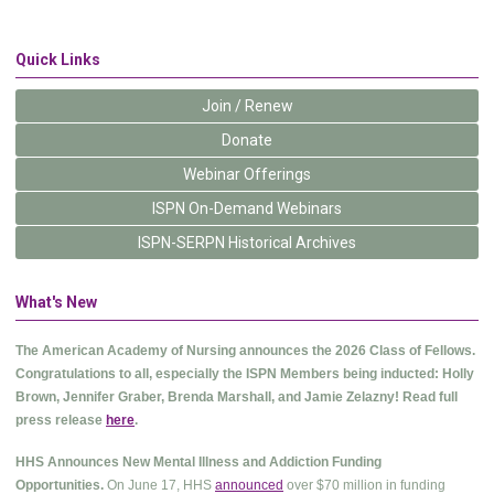
Quick Links
Join / Renew
Donate
Webinar Offerings
ISPN On-Demand Webinars
ISPN-SERPN Historical Archives
What's New
The American Academy of Nursing announces the 2026 Class of Fellows.
Congratulations to all, especially the ISPN Members being inducted: Holly
Brown, Jennifer Graber, Brenda Marshall, and Jamie Zelazny! Read full
press release
here
.
HHS Announces New Mental Illness and Addiction Funding
Opportunities.
On June 17, HHS
announced
over $70 million in funding