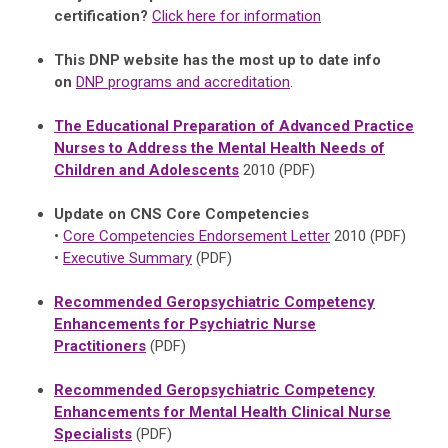
certification?
Click here for information
This DNP website has the most up to date info
on
DNP programs and accreditation
.
The Educational Preparation of Advanced Practice
Nurses to Address the Mental Health Needs of
Children and Adolescents
2010 (PDF)
Update on CNS Core Competencies
•
Core Competencies Endorsement Letter
2010 (PDF)
•
Executive Summary
(PDF)
Recommended Geropsychiatric Competency
Enhancements for Psychiatric Nurse
Practitioners
(PDF)
Recommended Geropsychiatric Competency
Enhancements for Mental Health Clinical Nurse
Specialists
(PDF)