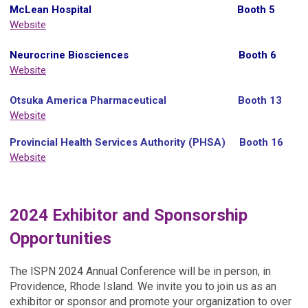
McLean Hospital Booth 5
Website
Neurocrine Biosciences Booth 6
Website
Otsuka America Pharmaceutical Booth 13
Website
Provincial Health Services Authority (PHSA)
Booth 16
Website
2024 Exhibitor and Sponsorship
Opportunities
The ISPN 2024 Annual Conference will be in person, in
Providence, Rhode Island. We invite you to join us as an
exhibitor or sponsor and promote your organization to over