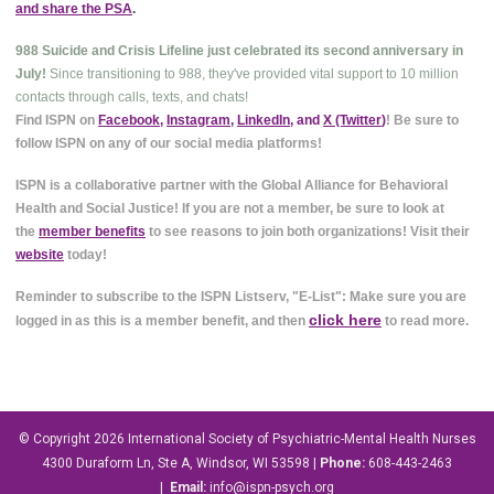
and share the PSA
.
988 Suicide and Crisis Lifeline just celebrated its second anniversary in
July!
Since transitioning to 988, they've provided vital support to 10 million
contacts through calls, texts, and chats!
Find ISPN on
Facebook
,
Instagram
,
LinkedIn
, and
X (Twitter
)
! Be sure to
follow ISPN on any of our social media platforms!
ISPN is a collaborative partner with the Global Alliance for Behavioral
Health and Social Justice! If you are not a member, be sure to look at
the
member benefits
to see reasons to join both organizations! Visit their
website
today!
Reminder to subscribe to the ISPN Listserv, "E-List": Make sure you are
click here
logged in as this is a member benefit, and then
to read more.
© Copyright 2026
International Society of Psychiatric-Mental Health Nurses
4300 Duraform Ln, Ste A, Windsor, WI 53598
|
Phone:
608-443-2463
|
Email:
info@ispn-psych.org