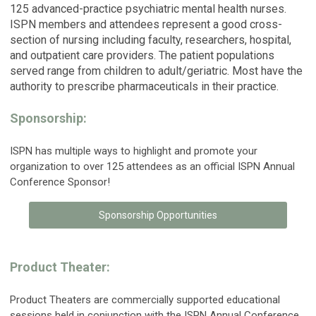
125 advanced-practice psychiatric mental health nurses.
ISPN members and attendees represent a good cross-
section of nursing including faculty, researchers, hospital,
and outpatient care providers. The patient populations
served range from children to adult/geriatric. Most have the
authority to prescribe pharmaceuticals in their practice.
Sponsorship:
ISPN has multiple ways to highlight and promote your
organization to over 125 attendees as an official ISPN Annual
Conference Sponsor!
Sponsorship Opportunities
Product Theater:
Product Theaters are commercially supported educational
sessions held in conjunction with the ISPN Annual Conference.