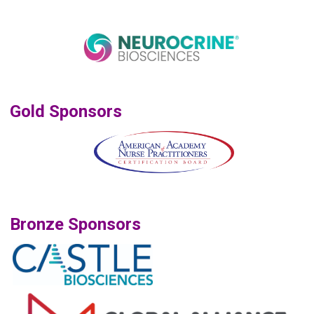
Gold Sponsors
Bronze Sponsors