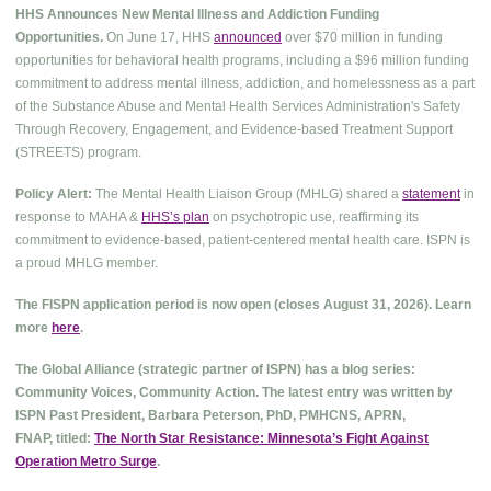
HHS Announces New Mental Illness and Addiction Funding
Opportunities.
On June 17, HHS
announced
over $70 million in funding
opportunities for behavioral health programs, including a $96 million funding
commitment to address mental illness, addiction, and homelessness as a part
of the Substance Abuse and Mental Health Services Administration's Safety
Through Recovery, Engagement, and Evidence-based Treatment Support
(STREETS) program.
Policy Alert:
The Mental Health Liaison Group (MHLG) shared a
statement
in
response to MAHA &
HHS’s plan
on psychotropic use, reaffirming its
commitment to evidence-based, patient-centered mental health care. ISPN is
a proud MHLG member.
The FISPN application period is now open (closes August 31, 2026). Learn
more
here
.
The Global Alliance (strategic partner of ISPN) has a blog series:
Community Voices, Community Action. The latest entry was written by
ISPN Past President, Barbara Peterson, PhD, PMHCNS, APRN,
FNAP, titled:
The North Star Resistance: Minnesota’s Fight Against
Operation Metro Surge
.