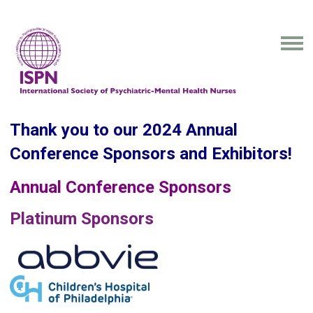
Thank you to our 2024 Annual
Conference Sponsors and Exhibitors!
Annual Conference Sponsors
Platinum Sponsors