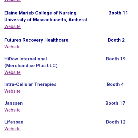
Elaine Marieb College of Nursing, Booth 11
University of Massachusetts, Amherst
Website
Futures Recovery Healthcare Booth 2
Website
HiDow International Booth 19
(Merchandise Plus LLC)
Website
Intra-Cellular Therapies Booth 4
Website
Janssen
Booth 17
Website
Lifespan Booth 12
Website