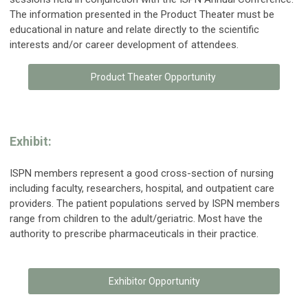
The information presented in the Product Theater must be
educational in nature and relate directly to the scientific
interests and/or career development of attendees.
Product Theater Opportunity
Exhibit:
ISPN members represent a good cross-section of nursing
including faculty, researchers, hospital, and outpatient care
providers. The patient populations served by ISPN members
range from children to the adult/geriatric. Most have the
authority to prescribe pharmaceuticals in their practice.
Exhibitor Opportunity