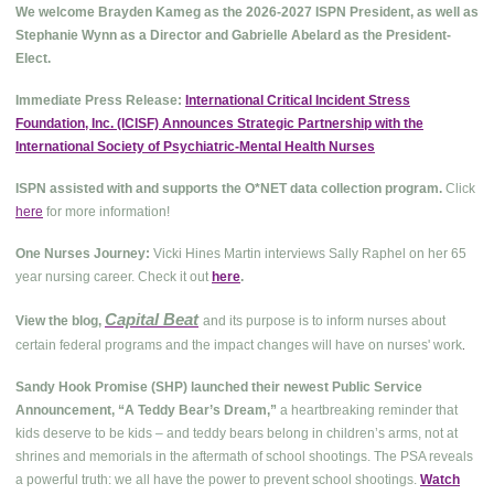
We welcome Brayden Kameg as the 2026-2027 ISPN President, as well as
Stephanie Wynn as a Director and Gabrielle Abelard as the President-
Elect.
Immediate Press Release:
International Critical Incident Stress
Foundation, Inc. (ICISF) Announces Strategic Partnership with the
International Society of Psychiatric-Mental Health Nurses
ISPN assisted with and supports the O*NET data collection program.
Click
here
for more information!
One Nurses Journey:
Vicki Hines Martin interviews Sally Raphel on her 65
year nursing career. Check it out
here
.
Capital Beat
View the blog,
and its purpose is to inform nurses about
.
certain federal programs and the impact changes will have on nurses' work
Sandy Hook Promise (SHP) launched their newest Public Service
Announcement, “A Teddy Bear’s Dream,”
a heartbreaking reminder that
kids deserve to be kids – and teddy bears belong in children’s arms, not at
shrines and memorials in the aftermath of school shootings. The PSA reveals
a powerful truth: we all have the power to prevent school shootings.
Watch