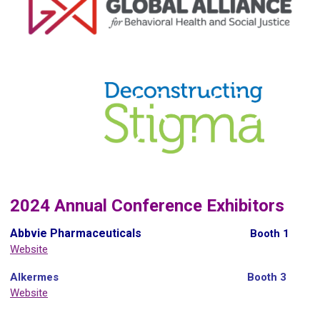
2024 Annual Conference Exhibitors
Abbvie Pharmaceuticals
Booth 1
Website
Alkermes
Booth 3
Website