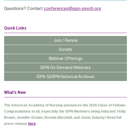
Questions? Contact
conferences@ispn-psych.org
Quick Links
Join / Renew
Donate
Webinar Offerings
ISPN On-Demand Webinars
ISPN-SERPN Historical Archives
What's New
The American Academy of Nursing announces the 2026 Class of Fellows.
Congratulations to all, especially the ISPN Members being inducted: Holly
Brown, Jennifer Graber, Brenda Marshall, and Jamie Zelazny! Read full
press release
here
.