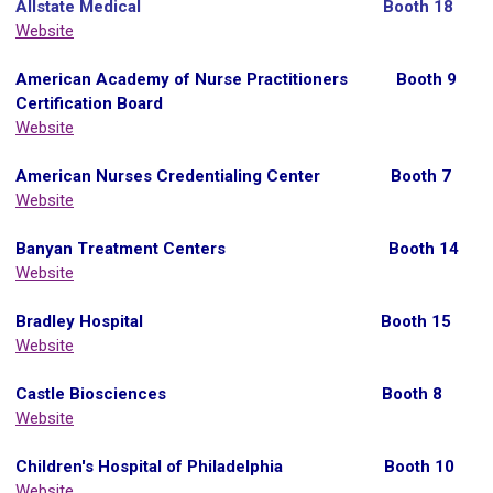
Allstate Medical
Booth 18
Website
A
merican Academy of Nurse Practitioners Booth 9
Certification Board
Website
American Nurses Credentialing Center Booth 7
Website
Banyan Treatment Centers Booth 14
Website
Bradley Hospital Booth 15
Website
Castle Biosciences Booth 8
Website
Children's Hospital of Philadelphia Booth 10
Website