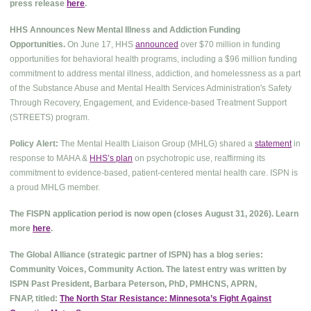
press release
here
.
HHS Announces New Mental Illness and Addiction Funding
Opportunities.
On June 17, HHS
announced
over $70 million in funding
opportunities for behavioral health programs, including a $96 million funding
commitment to address mental illness, addiction, and homelessness as a part
of the Substance Abuse and Mental Health Services Administration's Safety
Through Recovery, Engagement, and Evidence-based Treatment Support
(STREETS) program.
Policy Alert:
The Mental Health Liaison Group (MHLG) shared a
statement
in
response to MAHA &
HHS’s plan
on psychotropic use, reaffirming its
commitment to evidence-based, patient-centered mental health care. ISPN is
a proud MHLG member.
The FISPN application period is now open (closes August 31, 2026). Learn
more
here
.
The Global Alliance (strategic partner of ISPN) has a blog series:
Community Voices, Community Action. The latest entry was written by
ISPN Past President, Barbara Peterson, PhD, PMHCNS, APRN,
FNAP, titled:
The North Star Resistance: Minnesota’s Fight Against