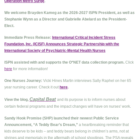
Operation Metro Surge
.
We welcome Brayden Kameg as the 2026-2027 ISPN President, as well as
Stephanie Wynn as a Director and Gabrielle Abelard as the President-
Elect.
Immediate Press Release:
International Critical Incident Stress
Foundation, Inc. (ICISF) Announces Strategic Partnership with the
International Society of Psychiatric-Mental Health Nurses
ISPN assisted with and supports the O*NET data collection program.
Click
here
for more information!
One Nurses Journey:
Vicki Hines Martin interviews Sally Raphel on her 65
year nursing career. Check it out
here
.
Capital Beat
View the blog,
and its purpose is to inform nurses about
.
certain federal programs and the impact changes will have on nurses' work
Sandy Hook Promise (SHP) launched their newest Public Service
Announcement, “A Teddy Bear’s Dream,”
a heartbreaking reminder that
kids deserve to be kids – and teddy bears belong in children’s arms, not at
shrines and memorials in the aftermath of school shootings. The PSA reveals