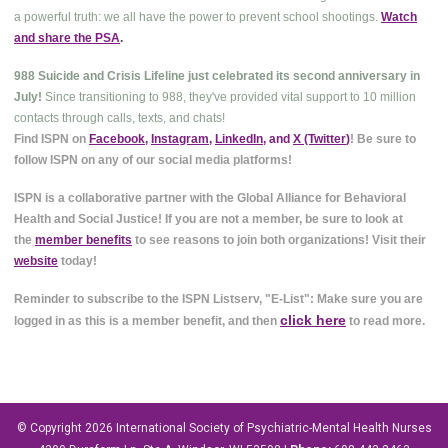
a powerful truth: we all have the power to prevent school shootings.
Watch
and share the PSA
.
988 Suicide and Crisis Lifeline just celebrated its second anniversary in
July!
Since transitioning to 988, they've provided vital support to 10 million
contacts through calls, texts, and chats!
Find ISPN on
Facebook
,
Instagram
,
LinkedIn
, and
X (Twitter
)
! Be sure to
follow ISPN on any of our social media platforms!
ISPN is a collaborative partner with the Global Alliance for Behavioral
Health and Social Justice! If you are not a member, be sure to look at
the
member benefits
to see reasons to join both organizations! Visit their
website
today!
Reminder to subscribe to the ISPN Listserv, "E-List": Make sure you are
click here
logged in as this is a member benefit, and then
to read more.
© Copyright 2026
International Society of Psychiatric-Mental Health Nurses