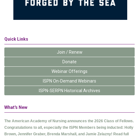
Quick Links
Join / Renew
Donate
Webinar Offerings
ISPN On-Demand Webinars
ISPN-SERPN Historical Archives
What's New
The American Academy of Nursing announces the 2026 Class of Fellows.
Congratulations to all, especially the ISPN Members being inducted: Holly
Brown, Jennifer Graber, Brenda Marshall, and Jamie Zelazny! Read full