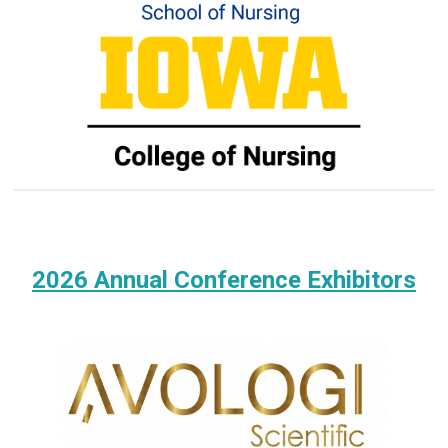
2026 Annual Conference Exhibitors