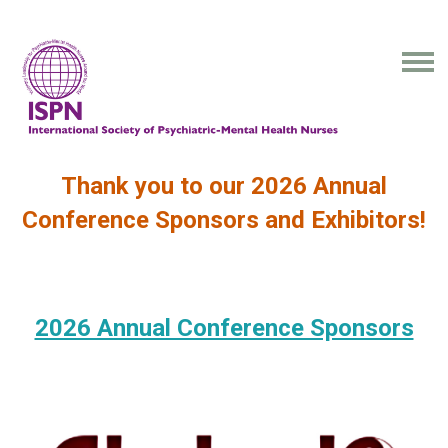
Thank you to our 2026 Annual
Conference Sponsors and Exhibitors!
2026 Annual Conference Sponsors