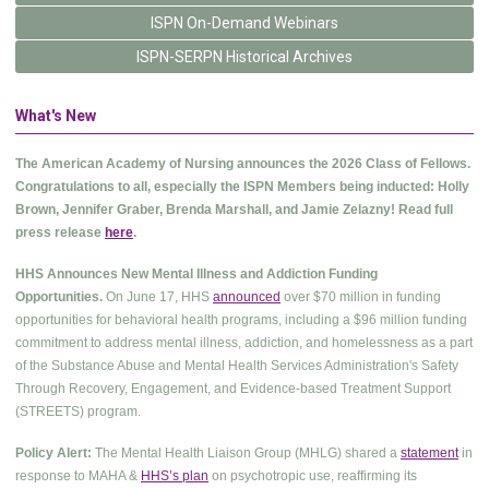
ISPN On-Demand Webinars
ISPN-SERPN Historical Archives
What's New
The American Academy of Nursing announces the 2026 Class of Fellows.
Congratulations to all, especially the ISPN Members being inducted: Holly
Brown, Jennifer Graber, Brenda Marshall, and Jamie Zelazny! Read full
press release
here
.
HHS Announces New Mental Illness and Addiction Funding
Opportunities.
On June 17, HHS
announced
over $70 million in funding
opportunities for behavioral health programs, including a $96 million funding
commitment to address mental illness, addiction, and homelessness as a part
of the Substance Abuse and Mental Health Services Administration's Safety
Through Recovery, Engagement, and Evidence-based Treatment Support
(STREETS) program.
Policy Alert:
The Mental Health Liaison Group (MHLG) shared a
statement
in
response to MAHA &
HHS’s plan
on psychotropic use, reaffirming its