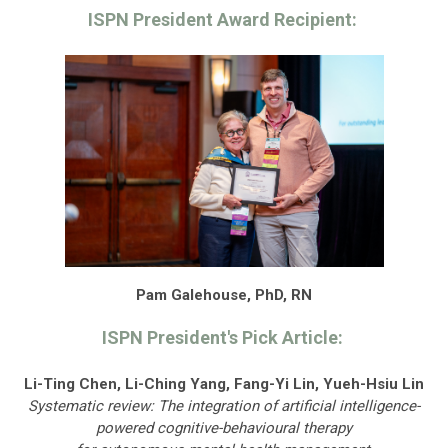
ISPN President Award Recipient:
Pam Galehouse, PhD, RN
ISPN President's Pick Article:
Li-Ting Chen, Li-Ching Yang, Fang-Yi Lin, Yueh-Hsiu Lin
Systematic review: The integration of artificial intelligence-
powered cognitive-behavioural therapy