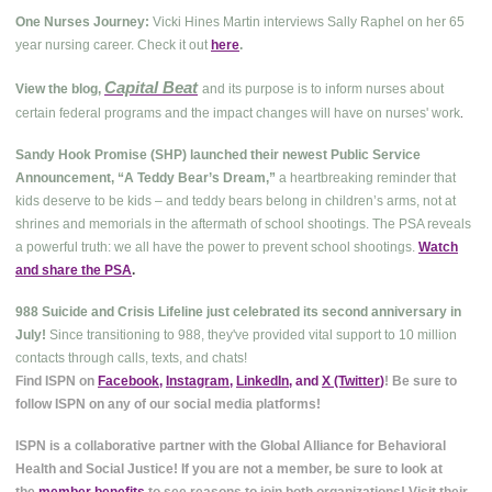
One Nurses Journey:
Vicki Hines Martin interviews Sally Raphel on her 65
year nursing career. Check it out
here
.
Capital Beat
View the blog,
and its purpose is to inform nurses about
.
certain federal programs and the impact changes will have on nurses' work
Sandy Hook Promise (SHP) launched their newest Public Service
Announcement, “A Teddy Bear’s Dream,”
a heartbreaking reminder that
kids deserve to be kids – and teddy bears belong in children’s arms, not at
shrines and memorials in the aftermath of school shootings. The PSA reveals
a powerful truth: we all have the power to prevent school shootings.
Watch
and share the PSA
.
988 Suicide and Crisis Lifeline just celebrated its second anniversary in
July!
Since transitioning to 988, they've provided vital support to 10 million
contacts through calls, texts, and chats!
Find ISPN on
Facebook
,
Instagram
,
LinkedIn
, and
X (Twitter
)
! Be sure to
follow ISPN on any of our social media platforms!
ISPN is a collaborative partner with the Global Alliance for Behavioral
Health and Social Justice! If you are not a member, be sure to look at