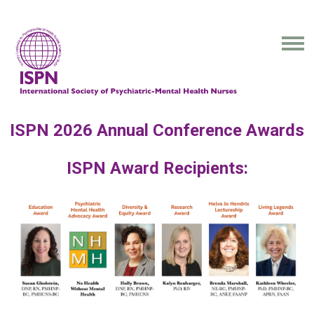
ISPN 2026 Annual Conference Awards
ISPN Award Recipients: