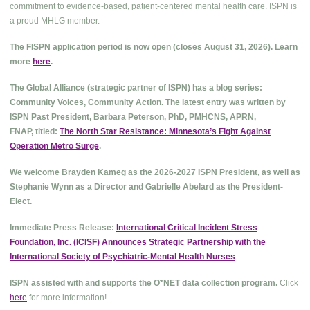
commitment to evidence-based, patient-centered mental health care. ISPN is
a proud MHLG member.
The FISPN application period is now open (closes August 31, 2026). Learn
more
here
.
The Global Alliance (strategic partner of ISPN) has a blog series:
Community Voices, Community Action. The latest entry was written by
ISPN Past President, Barbara Peterson, PhD, PMHCNS, APRN,
FNAP, titled:
The North Star Resistance: Minnesota’s Fight Against
Operation Metro Surge
.
We welcome Brayden Kameg as the 2026-2027 ISPN President, as well as
Stephanie Wynn as a Director and Gabrielle Abelard as the President-
Elect.
Immediate Press Release:
International Critical Incident Stress
Foundation, Inc. (ICISF) Announces Strategic Partnership with the
International Society of Psychiatric-Mental Health Nurses
ISPN assisted with and supports the O*NET data collection program.
Click
here
for more information!