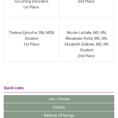
occurring Disorders
2nd
Place
1st Place
Thelma Ejimofor, RN, MSN
Nicole LaValle, MS, RN
,
Student
Alexander Ketel, MS, RN
,
1st Place
Elizabeth Sullivan, MS, RN
Student
2nd Place
Quick Links
Join / Renew
Donate
Webinar Offerings