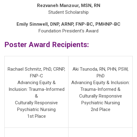
Rezvaneh Manzour, MSN, RN
Student
Scholarship
Emily Sinnwell, DNP, ARNP, FNP-BC, PMHNP-BC
Foundation President's Award
Poster Award Recipients:
Rachael Schmitz, PhD, CRNP,
Aki Tsunoda, RN, PHN, PSW,
FNP-C
PhD
Advancing Equity &
Advancing Equity & Inclusion:
Inclusion: Trauma-Informed
Trauma-Informed &
&
Culturally Responsive
Culturally Responsive
Psychiatric Nursing
Psychiatric Nursing
2nd Place
1st Place