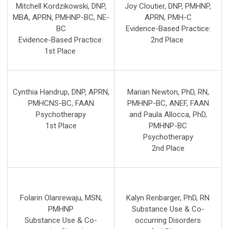
Mitchell Kordzikowski, DNP,
Joy Cloutier, DNP, PMHNP,
MBA, APRN, PMHNP-BC, NE-
APRN, PMH-C
BC
Evidence-Based Practice:
Evidence-Based Practice:
2nd
Place
1st
Place
Cynthia Handrup, DNP, APRN,
Marian Newton, PhD, RN,
PMHCNS-BC, FAAN
PMHNP-BC, ANEF, FAAN
Psychotherapy
and Paula Allocca, PhD,
1st Place
PMHNP-BC
Psychotherapy
2nd Place
Folarin Olanrewaju, MSN,
Kalyn Renbarger, PhD, RN
PMHNP
Substance Use & Co-
Substance Use & Co-
occurring Disorders