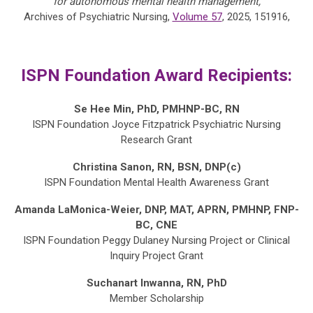
for autonomous mental health management,
Archives of Psychiatric Nursing,
Volume 57
, 2025, 151916,
ISPN Foundation Award Recipients:
Se Hee Min, PhD, PMHNP-BC, RN
ISPN Foundation Joyce Fitzpatrick Psychiatric Nursing
Research Grant
Christina Sanon, RN, BSN, DNP(c)
ISPN Foundation Mental Health Awareness Grant
Amanda LaMonica-Weier, DNP, MAT, APRN, PMHNP, FNP-
BC, CNE
ISPN Foundation Peggy Dulaney Nursing Project or Clinical
Inquiry Project Grant
Suchanart Inwanna, RN, PhD
Member
Scholarship