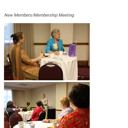
New Members/Membership Meeting