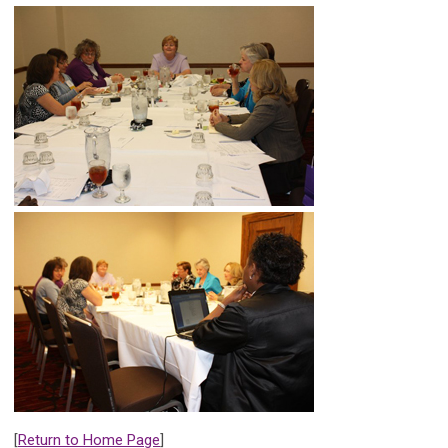
[
Return to Home Page
]