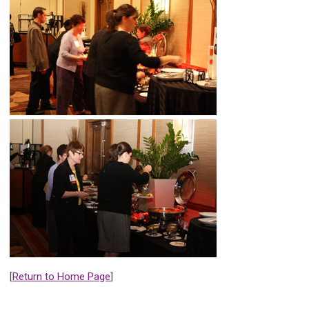
[
Return to Home Page
]