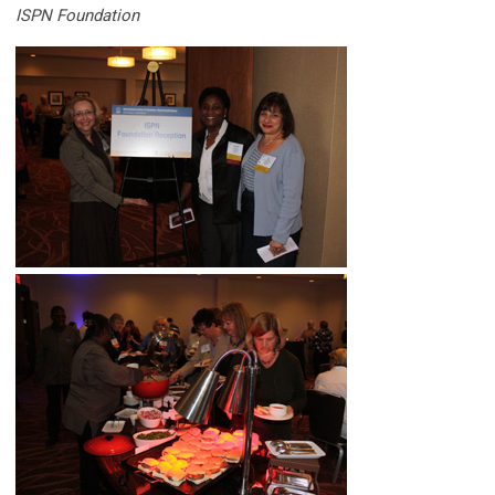
ISPN Foundation