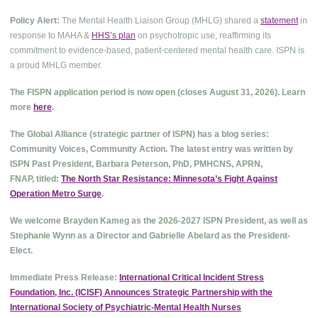
Policy Alert:
The Mental Health Liaison Group (MHLG) shared a
statement
in
response to MAHA &
HHS’s plan
on psychotropic use, reaffirming its
commitment to evidence-based, patient-centered mental health care. ISPN is
a proud MHLG member.
The FISPN application period is now open (closes August 31, 2026). Learn
more
here
.
The Global Alliance (strategic partner of ISPN) has a blog series:
Community Voices, Community Action. The latest entry was written by
ISPN Past President, Barbara Peterson, PhD, PMHCNS, APRN,
FNAP, titled:
The North Star Resistance: Minnesota’s Fight Against
Operation Metro Surge
.
We welcome Brayden Kameg as the 2026-2027 ISPN President, as well as
Stephanie Wynn as a Director and Gabrielle Abelard as the President-
Elect.
Immediate Press Release:
International Critical Incident Stress
Foundation, Inc. (ICISF) Announces Strategic Partnership with the
International Society of Psychiatric-Mental Health Nurses