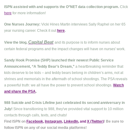
ISPN assisted with and supports the O*NET data collection program.
Click
here
for more information!
One Nurses Journey:
Vicki Hines Martin interviews Sally Raphel on her 65
year nursing career. Check it out
here
.
Capital Beat
View the blog,
and its purpose is to inform nurses about
.
certain federal programs and the impact changes will have on nurses' work
Sandy Hook Promise (SHP) launched their newest Public Service
Announcement, “A Teddy Bear’s Dream,”
a heartbreaking reminder that
kids deserve to be kids – and teddy bears belong in children’s arms, not at
shrines and memorials in the aftermath of school shootings. The PSA reveals
a powerful truth: we all have the power to prevent school shootings.
Watch
and share the PSA
.
988 Suicide and Crisis Lifeline just celebrated its second anniversary in
July!
Since transitioning to 988, they've provided vital support to 10 million
contacts through calls, texts, and chats!
Find ISPN on
Facebook
,
Instagram
,
LinkedIn
, and
X (Twitter
)
! Be sure to
follow ISPN on any of our social media platforms!