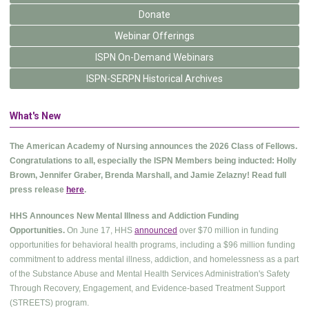
Donate
Webinar Offerings
ISPN On-Demand Webinars
ISPN-SERPN Historical Archives
What's New
The American Academy of Nursing announces the 2026 Class of Fellows.
Congratulations to all, especially the ISPN Members being inducted: Holly
Brown, Jennifer Graber, Brenda Marshall, and Jamie Zelazny! Read full
press release
here
.
HHS Announces New Mental Illness and Addiction Funding
Opportunities.
On June 17, HHS
announced
over $70 million in funding
opportunities for behavioral health programs, including a $96 million funding
commitment to address mental illness, addiction, and homelessness as a part
of the Substance Abuse and Mental Health Services Administration's Safety
Through Recovery, Engagement, and Evidence-based Treatment Support
(STREETS) program.