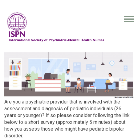
Are you a psychiatric provider that is involved with the
assessment and diagnosis of pediatric individuals (26
years or younger)? If so please consider following the link
below to a short survey (approximately 5 minutes) about
how you assess those who might have pediatric bipolar
disorder.