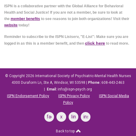
ISPN is a collaborative partner with the Global Alliance for Behavioral
Health and Social Justice! If you are not a member, be sure to look at
the
member benefits
to see reasons to join both organizations! Visit their
website
today!
Reminder to subscribe to the ISPN Listserv, "E-List": Make sure you are
click here
logged in as this is a member benefit, and then
to read more.
© Copyright 2026
International Society of Psychiatric-Mental Health Nurses
4300 Duraform Ln, Ste A, Windsor, WI 53598
|
Phone:
608-443-2463
|
Email:
info@ispn-psych.org
ISPN Endorsement Policy
ISPN Privacy Policy
ISPN Social Media
Policy
facebook
x
linkedin
instagram
Back to top