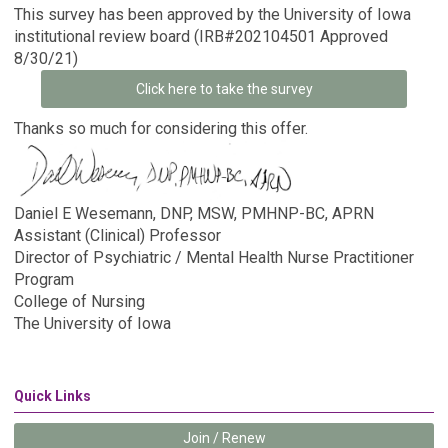
This survey has been approved by the University of Iowa
institutional review board (IRB#202104501 Approved
8/30/21)
Click here to take the survey
Thanks so much for considering this offer.
Daniel E Wesemann, DNP, MSW, PMHNP-BC, APRN
Assistant (Clinical) Professor
Director of Psychiatric / Mental Health Nurse Practitioner
Program
College of Nursing
The University of Iowa
Quick Links
Join / Renew