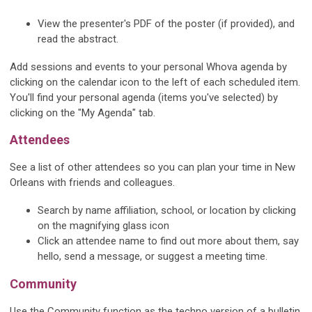
View the presenter's PDF of the poster (if provided), and
read the abstract.
Add sessions and events to your personal Whova agenda by
clicking on the calendar icon to the left of each scheduled item.
You'll find your personal agenda (items you've selected) by
clicking on the "My Agenda" tab.
Attendees
See a list of other attendees so you can plan your time in New
Orleans with friends and colleagues.
Search by name affiliation, school, or location by clicking
on the magnifying glass icon
Click an attendee name to find out more about them, say
hello, send a message, or suggest a meeting time.
Community
Use the Community function as the techno version of a bulletin