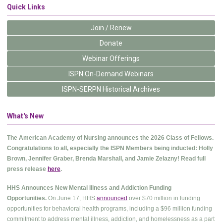
Quick Links
Join / Renew
Donate
Webinar Offerings
ISPN On-Demand Webinars
ISPN-SERPN Historical Archives
What's New
The American Academy of Nursing announces the 2026 Class of Fellows.
Congratulations to all, especially the ISPN Members being inducted: Holly
Brown, Jennifer Graber, Brenda Marshall, and Jamie Zelazny! Read full
press release
here
.
HHS Announces New Mental Illness and Addiction Funding
Opportunities.
On June 17, HHS
announced
over $70 million in funding
opportunities for behavioral health programs, including a $96 million funding
commitment to address mental illness, addiction, and homelessness as a part