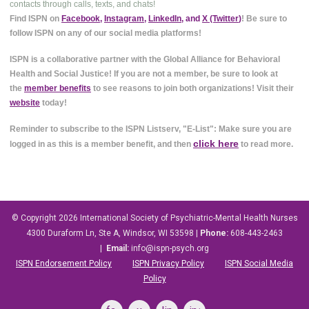
contacts through calls, texts, and chats!
Find ISPN on
Facebook
,
Instagram
,
LinkedIn
, and
X (Twitter
)
! Be sure to
follow ISPN on any of our social media platforms!
ISPN is a collaborative partner with the Global Alliance for Behavioral
Health and Social Justice! If you are not a member, be sure to look at
the
member benefits
to see reasons to join both organizations! Visit their
website
today!
Reminder to subscribe to the ISPN Listserv, "E-List": Make sure you are
click here
logged in as this is a member benefit, and then
to read more.
© Copyright 2026
International Society of Psychiatric-Mental Health Nurses
4300 Duraform Ln, Ste A, Windsor, WI 53598
|
Phone:
608-443-2463
|
Email:
info@ispn-psych.org
ISPN Endorsement Policy
ISPN Privacy Policy
ISPN Social Media
Policy