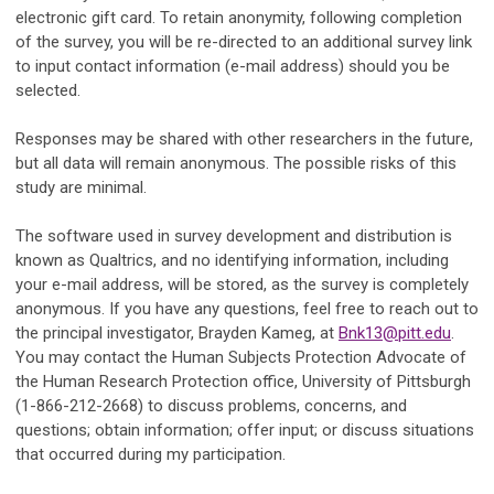
electronic gift card. To retain anonymity, following completion
of the survey, you will be re-directed to an additional survey link
to input contact information (e-mail address) should you be
selected.
Responses may be shared with other researchers in the future,
but all data will remain anonymous. The possible risks of this
study are minimal.
The software used in survey development and distribution is
known as Qualtrics, and no identifying information, including
your e-mail address, will be stored, as the survey is completely
anonymous. If you have any questions, feel free to reach out to
the principal investigator, Brayden Kameg, at
Bnk13@pitt.edu
.
You may contact the Human Subjects Protection Advocate of
the Human Research Protection office, University of Pittsburgh
(1-866-212-2668) to discuss problems, concerns, and
questions; obtain information; offer input; or discuss situations
that occurred during my participation.