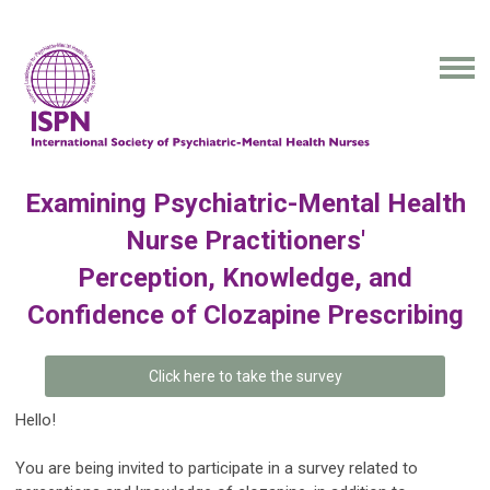
Examining Psychiatric-Mental Health
Nurse Practitioners'
Perception, Knowledge, and
Confidence of Clozapine Prescribing
Click here to take the survey
Hello!
You are being invited to participate in a survey related to