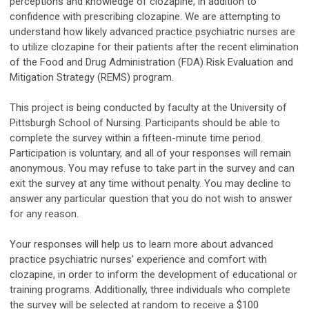
perceptions and knowledge of clozapine, in addition to
confidence with prescribing clozapine. We are attempting to
understand how likely advanced practice psychiatric nurses are
to utilize clozapine for their patients after the recent elimination
of the Food and Drug Administration (FDA) Risk Evaluation and
Mitigation Strategy (REMS) program.
This project is being conducted by faculty at the University of
Pittsburgh School of Nursing. Participants should be able to
complete the survey within a fifteen-minute time period.
Participation is voluntary, and all of your responses will remain
anonymous. You may refuse to take part in the survey and can
exit the survey at any time without penalty. You may decline to
answer any particular question that you do not wish to answer
for any reason.
Your responses will help us to learn more about advanced
practice psychiatric nurses' experience and comfort with
clozapine, in order to inform the development of educational or
training programs. Additionally, three individuals who complete
the survey will be selected at random to receive a $100