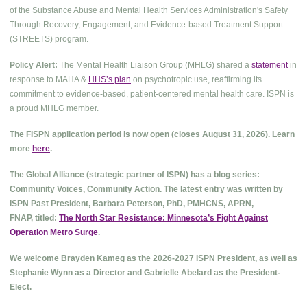
of the Substance Abuse and Mental Health Services Administration's Safety
Through Recovery, Engagement, and Evidence-based Treatment Support
(STREETS) program.
Policy Alert:
The Mental Health Liaison Group (MHLG) shared a
statement
in
response to MAHA &
HHS’s plan
on psychotropic use, reaffirming its
commitment to evidence-based, patient-centered mental health care. ISPN is
a proud MHLG member.
The FISPN application period is now open (closes August 31, 2026). Learn
more
here
.
The Global Alliance (strategic partner of ISPN) has a blog series:
Community Voices, Community Action. The latest entry was written by
ISPN Past President, Barbara Peterson, PhD, PMHCNS, APRN,
FNAP, titled:
The North Star Resistance: Minnesota’s Fight Against
Operation Metro Surge
.
We welcome Brayden Kameg as the 2026-2027 ISPN President, as well as
Stephanie Wynn as a Director and Gabrielle Abelard as the President-
Elect.