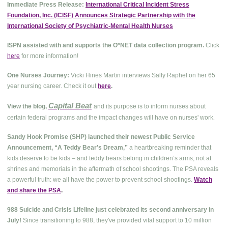
Immediate Press Release:
International Critical Incident Stress
Foundation, Inc. (ICISF) Announces Strategic Partnership with the
International Society of Psychiatric-Mental Health Nurses
ISPN assisted with and supports the O*NET data collection program.
Click
here
for more information!
One Nurses Journey:
Vicki Hines Martin interviews Sally Raphel on her 65
year nursing career. Check it out
here
.
Capital Beat
View the blog,
and its purpose is to inform nurses about
.
certain federal programs and the impact changes will have on nurses' work
Sandy Hook Promise (SHP) launched their newest Public Service
Announcement, “A Teddy Bear’s Dream,”
a heartbreaking reminder that
kids deserve to be kids – and teddy bears belong in children’s arms, not at
shrines and memorials in the aftermath of school shootings. The PSA reveals
a powerful truth: we all have the power to prevent school shootings.
Watch
and share the PSA
.
988 Suicide and Crisis Lifeline just celebrated its second anniversary in
July!
Since transitioning to 988, they've provided vital support to 10 million