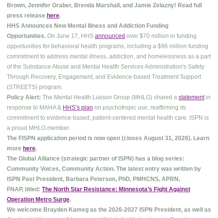
Brown, Jennifer Graber, Brenda Marshall, and Jamie Zelazny! Read full
press release
here
.
HHS Announces New Mental Illness and Addiction Funding
Opportunities.
On June 17, HHS
announced
over $70 million in funding
opportunities for behavioral health programs, including a $96 million funding
commitment to address mental illness, addiction, and homelessness as a part
of the Substance Abuse and Mental Health Services Administration's Safety
Through Recovery, Engagement, and Evidence-based Treatment Support
(STREETS) program.
Policy Alert:
The Mental Health Liaison Group (MHLG) shared a
statement
in
response to MAHA &
HHS’s plan
on psychotropic use, reaffirming its
commitment to evidence-based, patient-centered mental health care. ISPN is
a proud MHLG member.
The FISPN application period is now open (closes August 31, 2026). Learn
more
here
.
The Global Alliance (strategic partner of ISPN) has a blog series:
Community Voices, Community Action. The latest entry was written by
ISPN Past President, Barbara Peterson, PhD, PMHCNS, APRN,
FNAP, titled:
The North Star Resistance: Minnesota’s Fight Against
Operation Metro Surge
.
We welcome Brayden Kameg as the 2026-2027 ISPN President, as well as