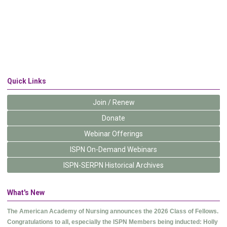
Quick Links
Join / Renew
Donate
Webinar Offerings
ISPN On-Demand Webinars
ISPN-SERPN Historical Archives
What's New
The American Academy of Nursing announces the 2026 Class of Fellows.
Congratulations to all, especially the ISPN Members being inducted: Holly