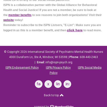
follow ISPN on any of our social media platforms!
ISPN is a collaborative partner with the Global Alliance for Behavioral
Health and Social Justice! If you are not a member, be sure to look at
the
member benefits
to see reasons to join both organizations! Visit their
website
today!
Reminder to subscribe to the ISPN Listserv, "E-List": Make sure you are
click here
logged in as this is a member benefit, and then
to read more.
© Copyright 2026
International Society of Psychiatric-Mental Health Nurses
4300 Duraform Ln, Ste A, Windsor, WI 53598
|
Phone:
608-443-2463
|
Email:
info@ispn-psych.org
ISPN Endorsement Policy
ISPN Privacy Policy
ISPN Social Media
Policy
facebook
x
linkedin
instagram
Back to top
powered by