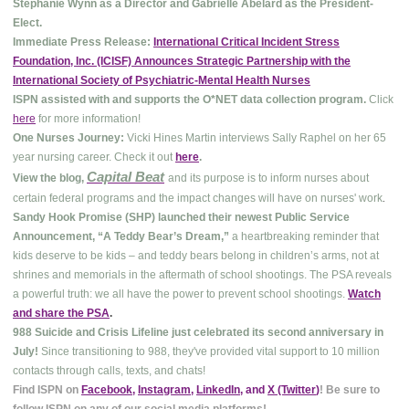
Stephanie Wynn as a Director and Gabrielle Abelard as the President-
Elect.
Immediate Press Release:
International Critical Incident Stress
Foundation, Inc. (ICISF) Announces Strategic Partnership with the
International Society of Psychiatric-Mental Health Nurses
ISPN assisted with and supports the O*NET data collection program.
Click
here
for more information!
One Nurses Journey:
Vicki Hines Martin interviews Sally Raphel on her 65
year nursing career. Check it out
here
.
Capital Beat
View the blog,
and its purpose is to inform nurses about
.
certain federal programs and the impact changes will have on nurses' work
Sandy Hook Promise (SHP) launched their newest Public Service
Announcement, “A Teddy Bear’s Dream,”
a heartbreaking reminder that
kids deserve to be kids – and teddy bears belong in children’s arms, not at
shrines and memorials in the aftermath of school shootings. The PSA reveals
a powerful truth: we all have the power to prevent school shootings.
Watch
and share the PSA
.
988 Suicide and Crisis Lifeline just celebrated its second anniversary in
July!
Since transitioning to 988, they've provided vital support to 10 million
contacts through calls, texts, and chats!
Find ISPN on
Facebook
,
Instagram
,
LinkedIn
, and
X (Twitter
)
! Be sure to